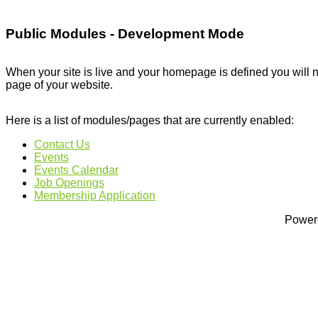
Public Modules - Development Mode
When your site is live and your homepage is defined you will n
page of your website.
Here is a list of modules/pages that are currently enabled:
Contact Us
Events
Events Calendar
Job Openings
Membership Application
Power