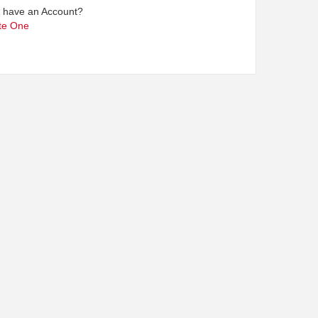
t have an Account?
te One