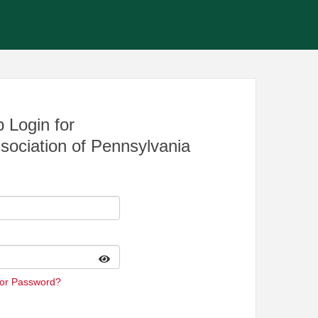
 Login for
sociation of Pennsylvania
 or Password?