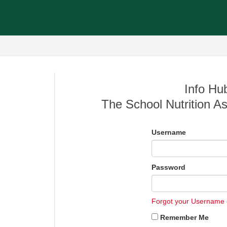
Info Hub
The School Nutrition As
Username
Password
Forgot your Username
Remember Me