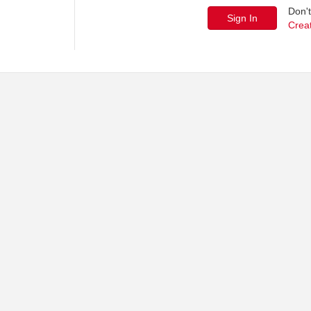
Don'
Crea