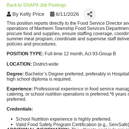
Back to SNAPA Job Postings
By
Kelly Price
6/11/2026
This position reports directly to the Food Service Director a
operations of Manheim Township Food Services Department, in
procure food and supplies, ensure staffing coverage, coordin
summer meal program, coordinate and supervise staff deliveri
policies and procedures. 
POSITION TYPE: 
Full-time 12 month, Act 93-Group B
LOCATION: 
District-wide
Degree:
 Bachelor’s Degree preferred, preferably in Hospital
high school diploma is required. 
Experience:
 Professional experience in food service manag
catering, or school nutrition operations is preferred.*6 years
preferred. 
Credentials:
School Nutrition experience is highly preferred.
Valid Food Safety Program Certification (e.g., ServSafe)