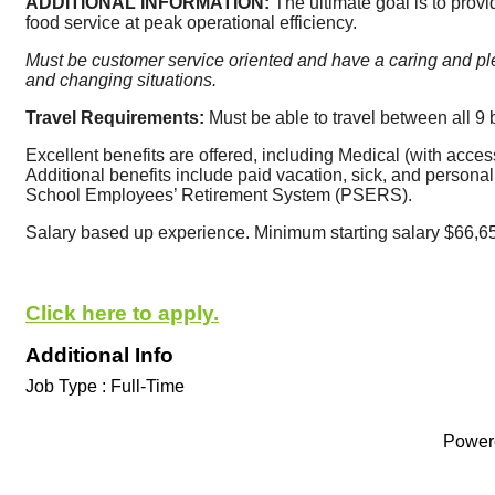
ADDITIONAL INFORMATION: 
The ultimate goal is to provi
food service at peak operational efficiency. 
Must be customer service oriented and have a caring and ple
and changing situations. 
Travel Requirements: 
Must be able to travel between all 9 
Excellent benefits are offered, including Medical (with acces
Additional benefits include paid vacation, sick, and personal 
School Employees’ Retirement System (PSERS).
Salary based up experience. Minimum starting salary $66,6
Click here to apply.
Additional Info
Job Type : Full-Time
Power