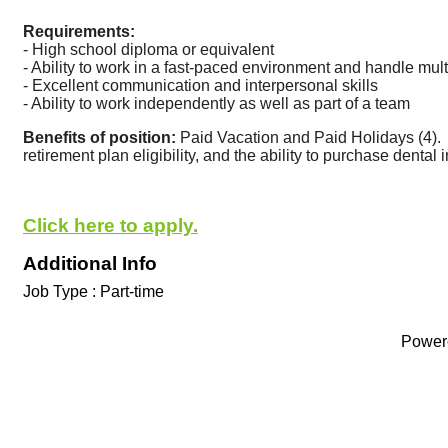
Requirements:
- High school diploma or equivalent
- Ability to work in a fast-paced environment and handle mul
- Excellent communication and interpersonal skills
- Ability to work independently as well as part of a team
Benefits of position:
 Paid Vacation and Paid Holidays (4).
retirement plan eligibility, and the ability to purchase dental
Click here to apply.
Additional Info
Job Type : Part-time
Power