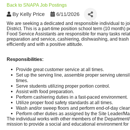
Back to SNAPA Job Postings
By
Kelly Price
6/11/2026
We are seeking a dedicated and responsible individual to j
District. This is a part-time position school term (10 month) 
Food Service Assistants are responsible for many tasks related
preparation and service, cashiering, dishwashing, and trash 
efficiently and with a positive attitude.
Responsibilities:
Provide great customer service at all times.
Set up the serving line, assemble proper serving utensi
times.
Serve students utilizing proper portion control.
Assist with food preparation.
Perform cashiering duties in a fast-paced environment. 
Utilize proper food safety standards at all times.
Wash and/or sweep floors and perform end-of-day clea
Perform other duties as assigned by the Site Leader/Ma
The individual works with other members of the Department/Bu
mission to provide a social and educational environment for 